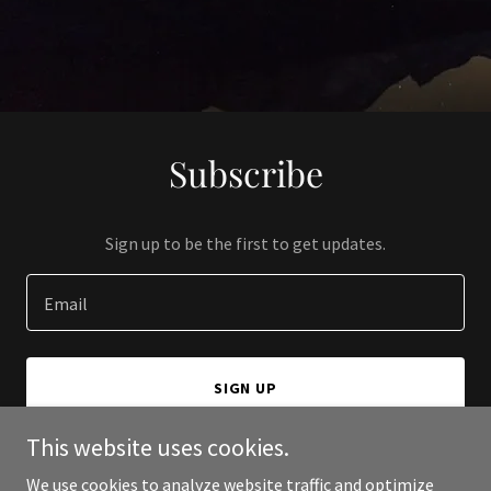
Subscribe
Sign up to be the first to get updates.
Email
SIGN UP
This website uses cookies.
We use cookies to analyze website traffic and optimize