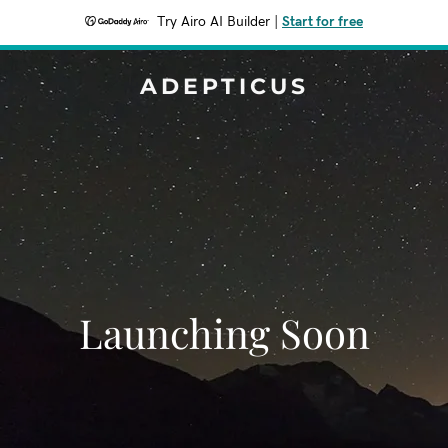
Try Airo AI Builder
|
Start for free
ADEPTICUS
Launching Soon